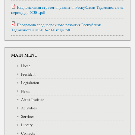
Национальная стратегия развития Республики Таджикистан на
период до 2030 г.pdf
Программа среднесрочного развития Республики
Таджикистан на 2016-2020 годы.pdf
MAIN MENU
Home
President
Legislation
News
About Institute
Activities
Services
Library
Contacts