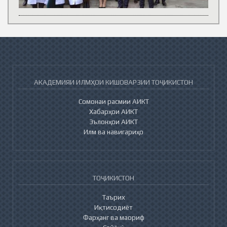
АКАДЕМИЯИ ИЛМҲОИ КИШОВАРЗИИ ТОҶИКИСТОН
Сомонаи расмии АИКТ
Хабарҳои АИКТ
Эълонҳои АИКТ
Илм ва навигариҳо
ТОҶИКИСТОН
Таърих
Иқтисодиёт
Фарҳанг ва маориф