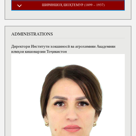
ШИРИНШОҲ ШОҲТЕМУР (1899 – 1937)
ADMINISTRATIONS
Директори Институти хокшиносӣ ва агрохимияи Академияи
илмҳои кишоварзии Тоҷикистон