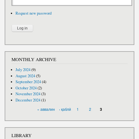
Request new password
MONTHLY ARCHIVE
July 2024
(9)
August 2024
(5)
September 2024
(4)
October 2024
(2)
November 2024
(3)
December 2024
(1)
PAGES
« аввалин
‹ қаблӣ
1
2
3
LIBRARY