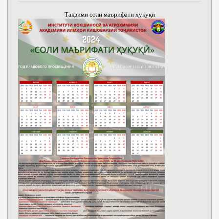
Тақвими соли маърифати ҳуқуқӣ