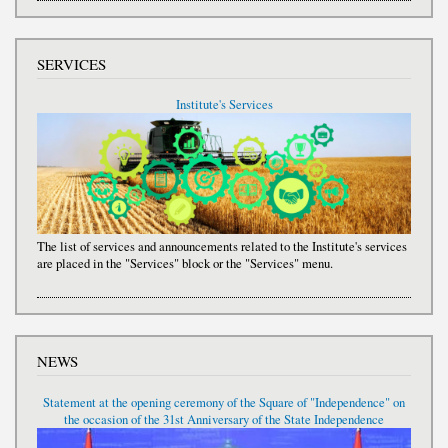
SERVICES
Institute's Services
The list of services and announcements related to the Institute's services
are placed in the "Services" block or the "Services" menu.
NEWS
Statement at the opening ceremony of the Square of "Independence" on
the occasion of the 31st Anniversary of the State Independence