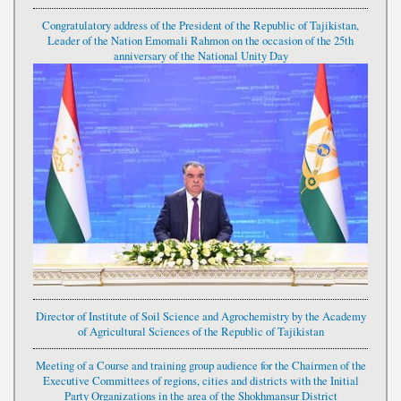
Congratulatory address of the President of the Republic of Tajikistan,
Leader of the Nation Emomali Rahmon on the occasion of the 25th
anniversary of the National Unity Day
Director of Institute of Soil Science and Agrochemistry by the Academy
of Agricultural Sciences of the Republic of Tajikistan
Meeting of a Course and training group audience for the Chairmen of the
Executive Committees of regions, cities and districts with the Initial
Party Organizations in the area of the Shokhmansur District