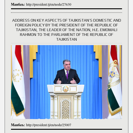
Манбаъ:
http://president.tj/en/node/27630
ADDRESS ON KEY ASPECTS OF TAJIKISTAN’S DOMESTIC AND
FOREIGN POLICY BY THE PRESIDENT OF THE REPUBLIC OF
TAJIKISTAN, THE LEADER OF THE NATION, H.E. EMOMALI
RAHMON TO THE PARLIAMENT OF THE REPUBLIC OF
TAJIKISTAN
Манбаъ:
http://president.tj/en/node/25007