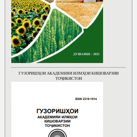
ГУЗОРИШҲОИ АКАДЕМИЯИ ИЛМҲОИ КИШОВАРЗИИ
ТОҶИКИСТОН