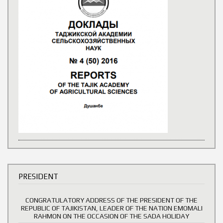
PRESIDENT
CONGRATULATORY ADDRESS OF THE PRESIDENT OF THE
REPUBLIC OF TAJIKISTAN, LEADER OF THE NATION EMOMALI
RAHMON ON THE OCCASION OF THE SADA HOLIDAY