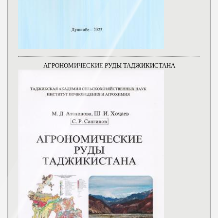
АГРОНОМИЧЕСКИЕ РУДЫ ТАДЖИКИСТАНА