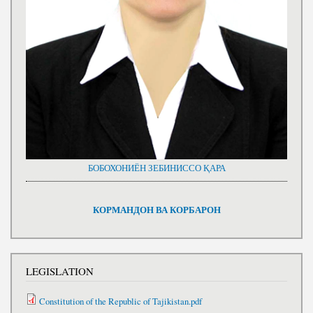
БОБОХОНИЁН ЗЕБИНИССО ҚАРА
КОРМАНДОН ВА КОРБАРОН
LEGISLATION
Constitution of the Republic of Tajikistan.pdf