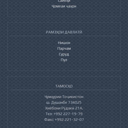
Сайёҳӣ
Ҷомеаи ҷаҳон
РАМЗҲОИ ДАВЛАТӢ
Нишон
Парчам
Суруд
Пул
ТАМОСҲО
Ҷумҳурии Тоҷикистон
ш. Душанбе 734025
Хиёбони Рӯдакӣ 21А.
Тел: +992 227-19-79
Факс: +992 221-32-07