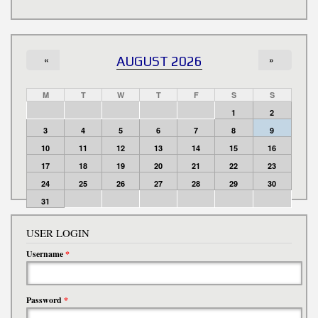
«
AUGUST 2026
»
M
T
W
T
F
S
S
1
2
3
4
5
6
7
8
9
10
11
12
13
14
15
16
17
18
19
20
21
22
23
24
25
26
27
28
29
30
31
USER LOGIN
Username
*
Password
*