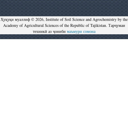
Ҳуқуқи муаллиф © 2026, Institute of Soil Science and Agrochemistry by the
Academy of Agricultural Sciences of the Republic of Tajikistan. Тарҷумаи
техникӣ аз ҷониби
маъмури сомона