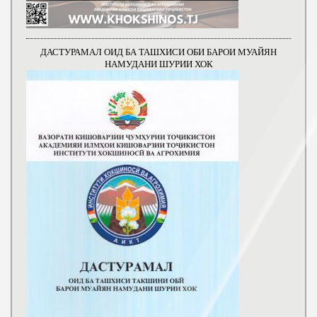
ДАСТУРАМАЛ ОИД БА ТАШХИСИ ОБИ БАРОИ МУАЙЯН
НАМУДАНИ ШУРИИ ХОК