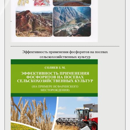
Эффективность применения фосфоритов на посевах
сельскохозяйственных культур