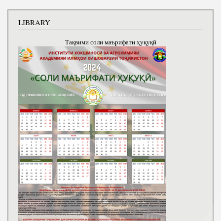
LIBRARY
Тақвими соли маърифати ҳуқуқӣ