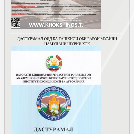
ДАСТУРАМАЛ ОИД БА ТАШХИСИ ОБИ БАРОИ МУАЙЯН
НАМУДАНИ ШУРИИ ХОК