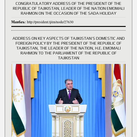
CONGRATULATORY ADDRESS OF THE PRESIDENT OF THE
REPUBLIC OF TAJIKISTAN, LEADER OF THE NATION EMOMALI
RAHMON ON THE OCCASION OF THE SADA HOLIDAY
Манбаъ:
http://president.tj/en/node/27630
ADDRESS ON KEY ASPECTS OF TAJIKISTAN’S DOMESTIC AND
FOREIGN POLICY BY THE PRESIDENT OF THE REPUBLIC OF
TAJIKISTAN, THE LEADER OF THE NATION, H.E. EMOMALI
RAHMON TO THE PARLIAMENT OF THE REPUBLIC OF
TAJIKISTAN