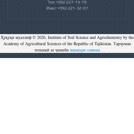
Тел: +992 227-19-79
Факс: +992 221-32-07
Ҳуқуқи муаллиф © 2026, Institute of Soil Science and Agrochemistry by the
Academy of Agricultural Sciences of the Republic of Tajikistan. Тарҷумаи
техникӣ аз ҷониби
маъмури сомона