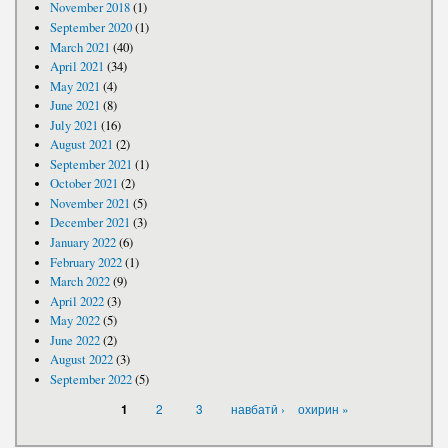
November 2018
(1)
September 2020
(1)
March 2021
(40)
April 2021
(34)
May 2021
(4)
June 2021
(8)
July 2021
(16)
August 2021
(2)
September 2021
(1)
October 2021
(2)
November 2021
(5)
December 2021
(3)
January 2022
(6)
February 2022
(1)
March 2022
(9)
April 2022
(3)
May 2022
(5)
June 2022
(2)
August 2022
(3)
September 2022
(5)
PAGES
2
3
навбатӣ ›
охирин »
1