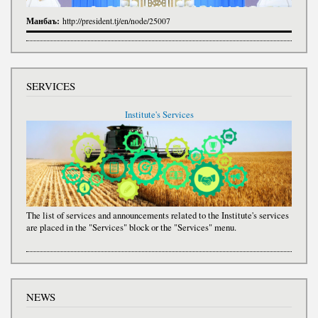
Манбаъ:
http://president.tj/en/node/25007
SERVICES
Institute's Services
The list of services and announcements related to the Institute's services
are placed in the "Services" block or the "Services" menu.
NEWS