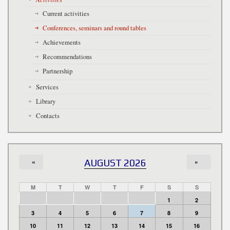
Current activities
Conferences, seminars and round tables
Achievements
Recommendations
Partnership
Services
Library
Contacts
«
AUGUST 2026
»
M
T
W
T
F
S
S
1
2
3
4
5
6
7
8
9
10
11
12
13
14
15
16