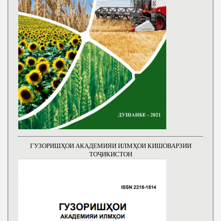
ГУЗОРИШҲОИ АКАДЕМИЯИ ИЛМҲОИ КИШОВАРЗИИ
ТОҶИКИСТОН