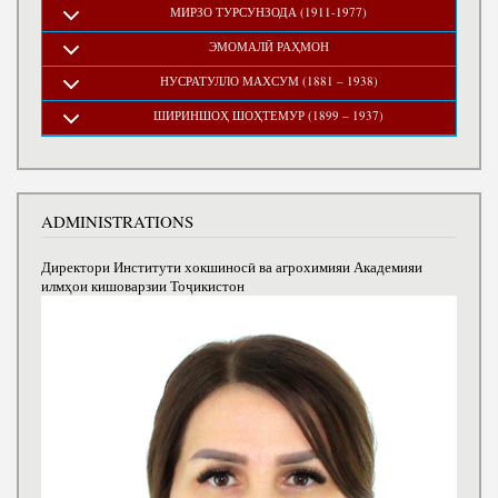
МИРЗО ТУРСУНЗОДА (1911-1977)
ЭМОМАЛӢ РАҲМОН
НУСРАТУЛЛО МАХСУМ (1881 – 1938)
ШИРИНШОҲ ШОҲТЕМУР (1899 – 1937)
ADMINISTRATIONS
Директори Институти хокшиносӣ ва агрохимияи Академияи
илмҳои кишоварзии Тоҷикистон