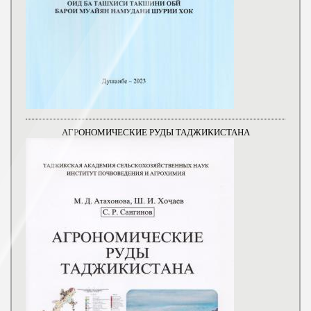
АГРОНОМИЧЕСКИЕ РУДЫ ТАДЖИКИСТАНА