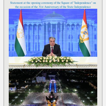
Statement at the opening ceremony of the Square of "Independence" on
the occasion of the 31st Anniversary of the State Independence