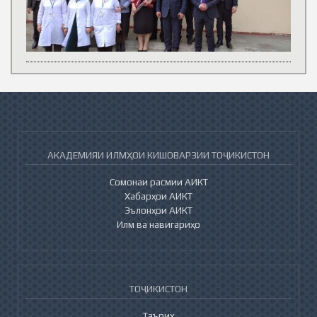
АКАДЕМИЯИ ИЛМҲОИ КИШОВАРЗИИ ТОҶИКИСТОН
Сомонаи расмии АИКТ
Хабарҳои АИКТ
Эълонҳои АИКТ
Илм ва навигариҳо
ТОҶИКИСТОН
Таърих