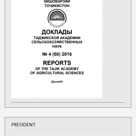
PRESIDENT