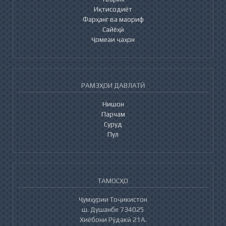
Иқтисодиёт
Фарҳанг ва маориф
Сайёҳӣ
Ҷомеаи ҷаҳон
РАМЗҲОИ ДАВЛАТӢ
Нишон
Парчам
Суруд
Пул
ТАМОСҲО
Ҷумҳурии Тоҷикистон
ш. Душанбе 734025
Хиёбони Рӯдакӣ 21А.