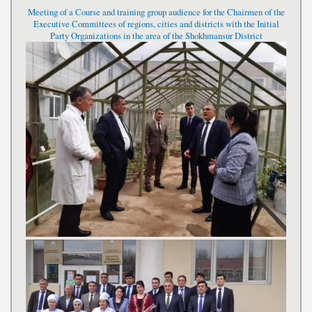
Meeting of a Course and training group audience for the Chairmen of the
Executive Committees of regions, cities and districts with the Initial
Party Organizations in the area of the Shokhmansur District