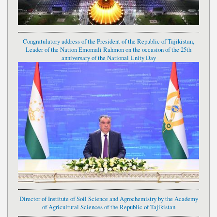
Congratulatory address of the President of the Republic of Tajikistan,
Leader of the Nation Emomali Rahmon on the occasion of the 25th
anniversary of the National Unity Day
Director of Institute of Soil Science and Agrochemistry by the Academy
of Agricultural Sciences of the Republic of Tajikistan