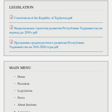
LEGISLATION
Constitution of the Republic of Tajikistan.pdf
Национальная стратегия развития Республики Таджикистан на
период до 2030 г.pdf
Программа среднесрочного развития Республики
Таджикистан на 2016-2020 годы.pdf
MAIN MENU
Home
President
Legislation
News
About Institute
Activities