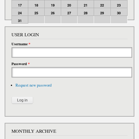
17
18
19
20
21
22
23
24
25
26
27
28
29
30
31
USER LOGIN
Username
*
Password
*
Request new password
MONTHLY ARCHIVE