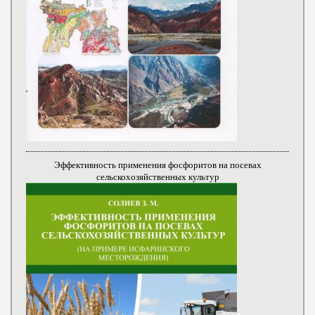
Эффективность применения фосфоритов на посевах
сельскохозяйственных культур