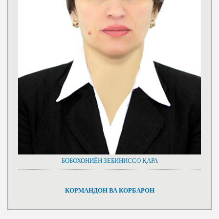
БОБОХОНИЁН ЗЕБИНИССО ҚАРА
КОРМАНДОН ВА КОРБАРОН