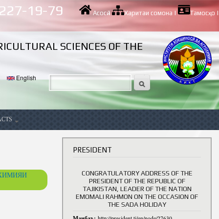
 227-19-79
Асосӣ
|
Харитаи сомона
|
Тамосҳо
|
RICULTURAL SCIENCES OF THE
English
ACTS
ancy
PRESIDENT
CONGRATULATORY ADDRESS OF THE
ОХИМИЯИ
PRESIDENT OF THE REPUBLIC OF
TAJIKISTAN, LEADER OF THE NATION
EMOMALI RAHMON ON THE OCCASION OF
THE SADA HOLIDAY
Манбаъ:
http://president.tj/en/node/27630