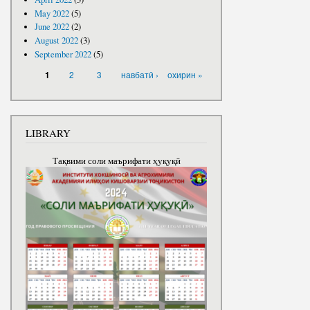
May 2022
(5)
June 2022
(2)
August 2022
(3)
September 2022
(5)
PAGES
2
3
навбатӣ ›
охирин »
1
LIBRARY
Тақвими соли маърифати ҳуқуқӣ