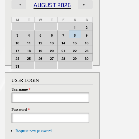
«
AUGUST 2026
»
M
T
W
T
F
S
S
1
2
3
4
5
6
7
8
9
10
11
12
13
14
15
16
17
18
19
20
21
22
23
24
25
26
27
28
29
30
31
USER LOGIN
Username
*
Password
*
Request new password