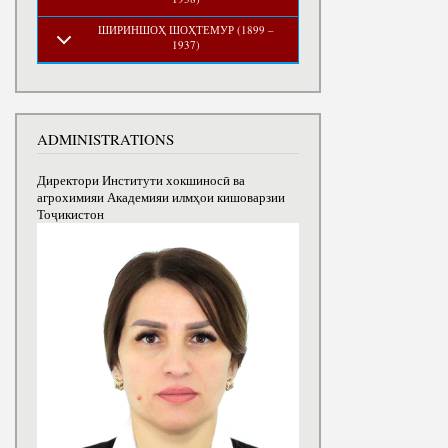
ШИРИНШОҲ ШОҲТЕМУР (1899 –
1937)
ADMINISTRATIONS
Директори Институти хокшиносӣ ва
агрохимияи Академияи илмҳои кишоварзии
Тоҷикистон