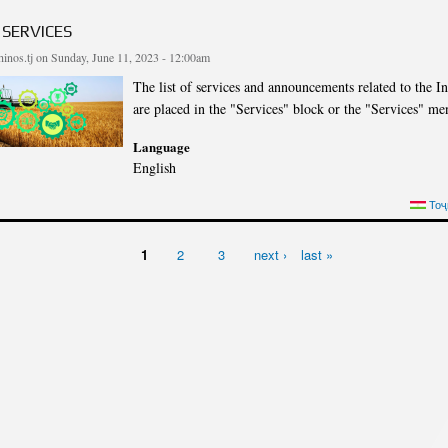
cture
Director of Institute
 SERVICES
Struture of the Institute
inos.tj
on Sunday, June 11, 2023 - 12:00am
Directors and Staff
The list of services and announcements related to the Ins
are placed in the "Services" block or the "Services" me
Language
English
S SERVICES
Тоҷ
1
2
3
next ›
last »