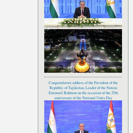
Congratulatory address of the President of the
Republic of Tajikistan, Leader of the Nation
Emomali Rahmon on the occasion of the 25th
anniversary of the National Unity Day