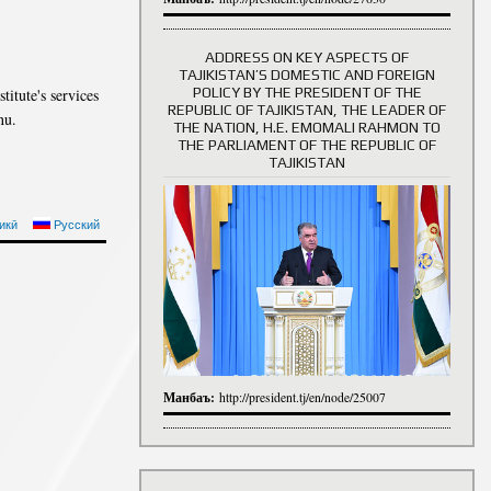
ADDRESS ON KEY ASPECTS OF
TAJIKISTAN’S DOMESTIC AND FOREIGN
History of Directors
POLICY BY THE PRESIDENT OF THE
titute's services
REPUBLIC OF TAJIKISTAN, THE LEADER OF
nu.
THE NATION, H.E. EMOMALI RAHMON TO
THE PARLIAMENT OF THE REPUBLIC OF
TAJIKISTAN
икӣ
Русский
Манбаъ:
http://president.tj/en/node/25007