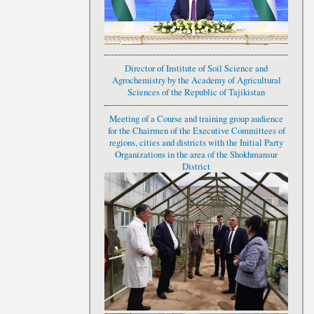
Director of Institute of Soil Science and
Agrochemistry by the Academy of Agricultural
Sciences of the Republic of Tajikistan
Meeting of a Course and training group audience
for the Chairmen of the Executive Committees of
regions, cities and districts with the Initial Party
Organizations in the area of the Shokhmansur
District