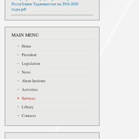
Республики Таджикистан на 2016-2020
годы.pdf
MAIN MENU
Home
President
Legislation
News
About Institute
Activities
Services
Library
Contacts