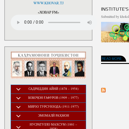
National Development Strategy
WWW.KHOVAR.TJ
Stru
of the Republic of Tajikistan
INSTITUTE'S
for the Period up to 2030, The
«ХОВАР FM»
Medium-term Development
Submitted by
khoksh
Program of the Republic of
Tajikistan for 2016-2020
ABOUT INSTITUTE'
READ MORE
PAGES
САДРИДДИН АЙНӢ (1878 – 1954)
БОБОҶОН ҒАФУРОВ (1909 – 1977)
МИРЗО ТУРСУНЗОДА (1911-1977)
ЭМОМАЛӢ РАҲМОН
НУСРАТУЛЛО МАХСУМ (1881 –
1938)