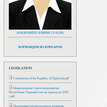
БОБОХОНИЁН ЗЕБИНИССО ҚАРА
КОРМАНДОН ВА КОРБАРОН
LEGISLATION
Constitution of the Republic of Tajikistan.pdf
Национальная стратегия развития
Республики Таджикистан на период до 2030
г.pdf
Программа среднесрочного развития