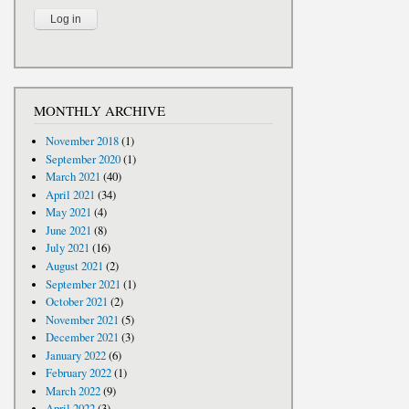
MONTHLY ARCHIVE
November 2018
(1)
September 2020
(1)
March 2021
(40)
April 2021
(34)
May 2021
(4)
June 2021
(8)
July 2021
(16)
August 2021
(2)
September 2021
(1)
October 2021
(2)
November 2021
(5)
December 2021
(3)
January 2022
(6)
February 2022
(1)
March 2022
(9)
April 2022
(3)