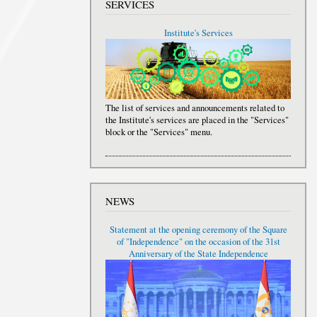
SERVICES
Institute's Services
The list of services and announcements related to
the Institute's services are placed in the "Services"
block or the "Services" menu.
NEWS
Statement at the opening ceremony of the Square
of "Independence" on the occasion of the 31st
Anniversary of the State Independence