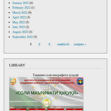
January 2022
(6)
February 2022
(1)
March 2022
(9)
April 2022
(3)
May 2022
(5)
June 2022
(2)
August 2022
(3)
September 2022
(5)
PAGES
2
3
навбатӣ ›
охирин »
1
LIBRARY
Тақвими соли маърифати ҳуқуқӣ