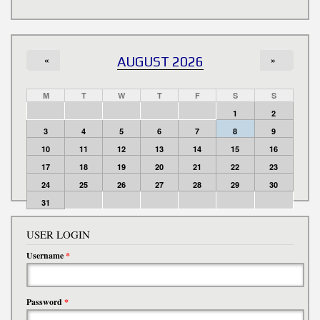
«
AUGUST 2026
»
M
T
W
T
F
S
S
1
2
3
4
5
6
7
8
9
10
11
12
13
14
15
16
17
18
19
20
21
22
23
24
25
26
27
28
29
30
31
USER LOGIN
Username
*
Password
*