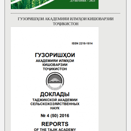
ГУЗОРИШҲОИ АКАДЕМИЯИ ИЛМҲОИ КИШОВАРЗИИ
ТОҶИКИСТОН