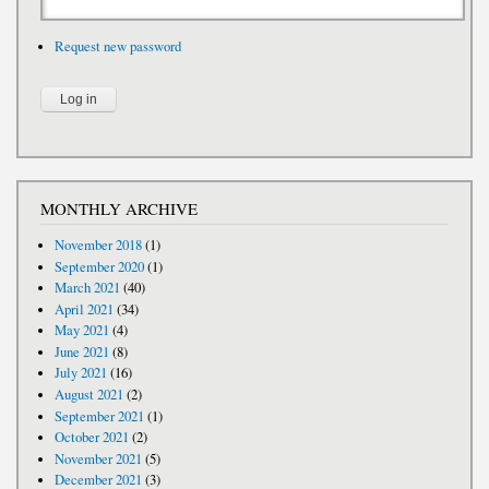
Request new password
MONTHLY ARCHIVE
November 2018
(1)
September 2020
(1)
March 2021
(40)
April 2021
(34)
May 2021
(4)
June 2021
(8)
July 2021
(16)
August 2021
(2)
September 2021
(1)
October 2021
(2)
November 2021
(5)
December 2021
(3)