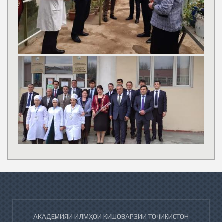
АКАДЕМИЯИ ИЛМҲОИ КИШОВАРЗИИ ТОҶИКИСТОН