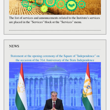
The list of services and announcements related to the Institute's services
are placed in the "Services" block or the "Services" menu.
NEWS
Statement at the opening ceremony of the Square of "Independence" on
the occasion of the 31st Anniversary of the State Independence