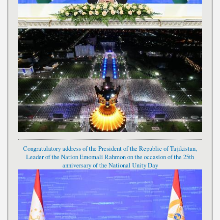
Congratulatory address of the President of the Republic of Tajikistan,
Leader of the Nation Emomali Rahmon on the occasion of the 25th
anniversary of the National Unity Day