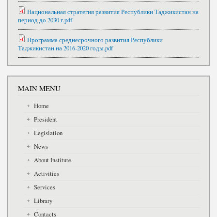
Национальная стратегия развития Республики Таджикистан на
период до 2030 г.pdf
Программа среднесрочного развития Республики
Таджикистан на 2016-2020 годы.pdf
MAIN MENU
Home
President
Legislation
News
About Institute
Activities
Services
Library
Contacts