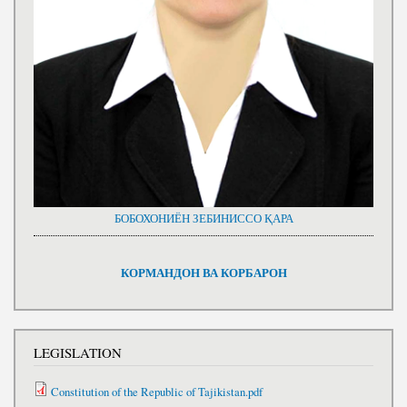
БОБОХОНИЁН ЗЕБИНИССО ҚАРА
КОРМАНДОН ВА КОРБАРОН
LEGISLATION
Constitution of the Republic of Tajikistan.pdf