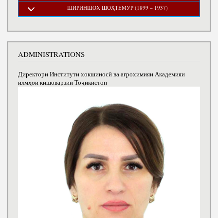
ШИРИНШОҲ ШОҲТЕМУР (1899 – 1937)
ADMINISTRATIONS
Директори Институти хокшиносӣ ва агрохимияи Академияи
илмҳои кишоварзии Тоҷикистон