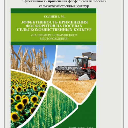
Эффективность применения фосфоритов на посевах
сельскохозяйственных культур