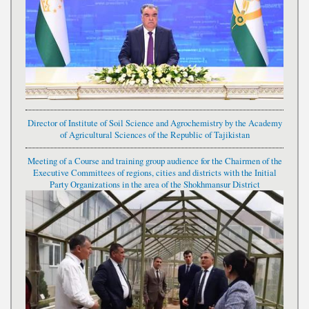
Director of Institute of Soil Science and Agrochemistry by the Academy
of Agricultural Sciences of the Republic of Tajikistan
Meeting of a Course and training group audience for the Chairmen of the
Executive Committees of regions, cities and districts with the Initial
Party Organizations in the area of the Shokhmansur District