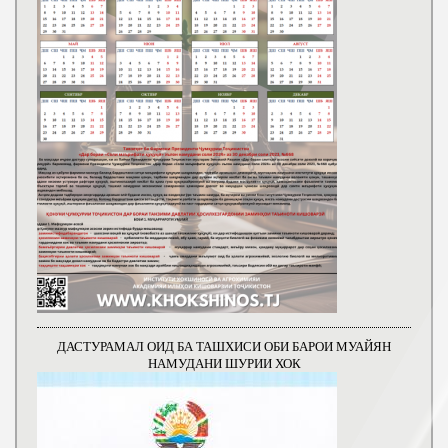
ДАСТУРАМАЛ ОИД БА ТАШХИСИ ОБИ БАРОИ МУАЙЯН
НАМУДАНИ ШУРИИ ХОК