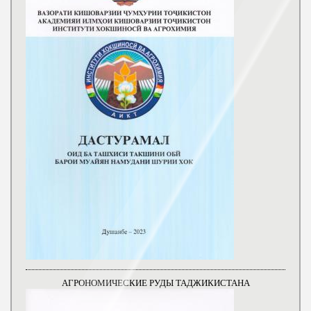
АГРОНОМИЧЕСКИЕ РУДЫ ТАДЖИКИСТАНА