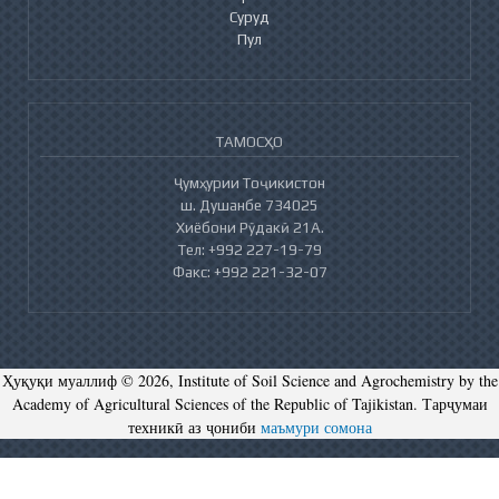
Суруд
Пул
ТАМОСҲО
Ҷумҳурии Тоҷикистон
ш. Душанбе 734025
Хиёбони Рӯдакӣ 21А.
Тел: +992 227-19-79
Факс: +992 221-32-07
Ҳуқуқи муаллиф © 2026, Institute of Soil Science and Agrochemistry by the
Academy of Agricultural Sciences of the Republic of Tajikistan. Тарҷумаи
техникӣ аз ҷониби
маъмури сомона