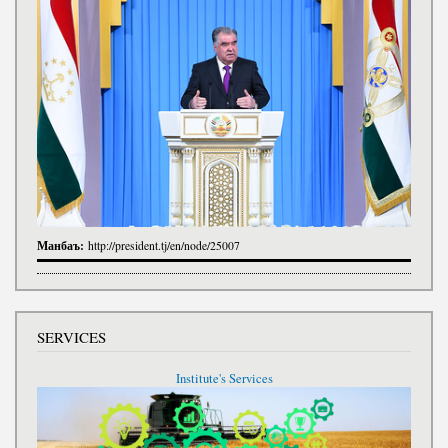
Манбаъ:
http://president.tj/en/node/25007
SERVICES
Institute's Services