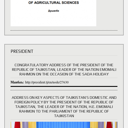
PRESIDENT
CONGRATULATORY ADDRESS OF THE PRESIDENT OF THE
REPUBLIC OF TAJIKISTAN, LEADER OF THE NATION EMOMALI
RAHMON ON THE OCCASION OF THE SADA HOLIDAY
Манбаъ:
http://president.tj/en/node/27630
ADDRESS ON KEY ASPECTS OF TAJIKISTAN’S DOMESTIC AND
FOREIGN POLICY BY THE PRESIDENT OF THE REPUBLIC OF
TAJIKISTAN, THE LEADER OF THE NATION, H.E. EMOMALI
RAHMON TO THE PARLIAMENT OF THE REPUBLIC OF
TAJIKISTAN