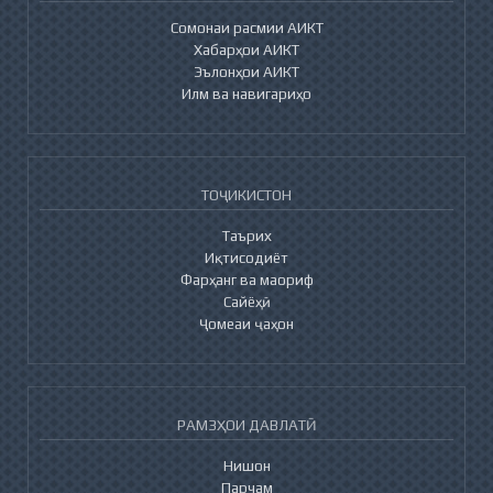
Сомонаи расмии АИКТ
Хабарҳои АИКТ
Эълонҳои АИКТ
Илм ва навигариҳо
ТОҶИКИСТОН
Таърих
Иқтисодиёт
Фарҳанг ва маориф
Сайёҳӣ
Ҷомеаи ҷаҳон
РАМЗҲОИ ДАВЛАТӢ
Нишон
Парчам