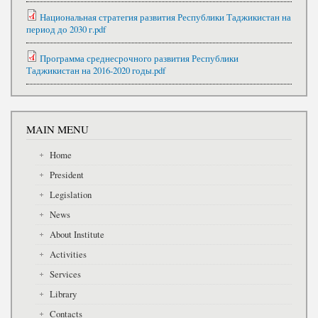
Национальная стратегия развития Республики Таджикистан на
период до 2030 г.pdf
Программа среднесрочного развития Республики
Таджикистан на 2016-2020 годы.pdf
MAIN MENU
Home
President
Legislation
News
About Institute
Activities
Services
Library
Contacts