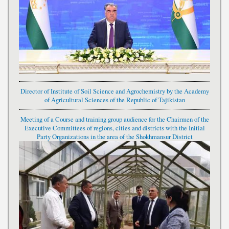
Director of Institute of Soil Science and Agrochemistry by the Academy
of Agricultural Sciences of the Republic of Tajikistan
Meeting of a Course and training group audience for the Chairmen of the
Executive Committees of regions, cities and districts with the Initial
Party Organizations in the area of the Shokhmansur District