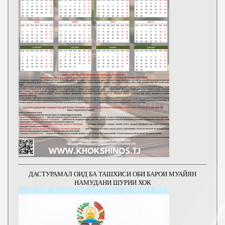
ДАСТУРАМАЛ ОИД БА ТАШХИСИ ОБИ БАРОИ МУАЙЯН
НАМУДАНИ ШУРИИ ХОК