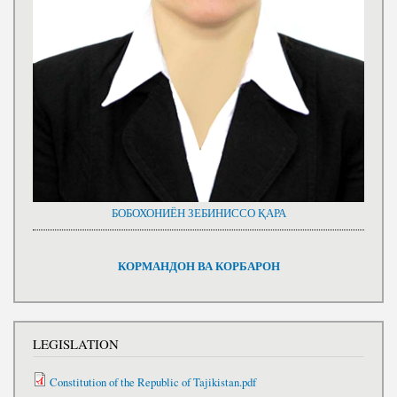
БОБОХОНИЁН ЗЕБИНИССО ҚАРА
КОРМАНДОН ВА КОРБАРОН
LEGISLATION
Constitution of the Republic of Tajikistan.pdf