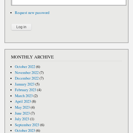
Request new password
MONTHLY ARCHIVE
October 2022
(6)
November 2022
(7)
December 2022
(7)
January 2023
(5)
February 2023
(4)
March 2023
(2)
April 2023
(8)
May 2023
(4)
June 2023
(7)
July 2023
(1)
September 2023
(6)
October 2023
(6)