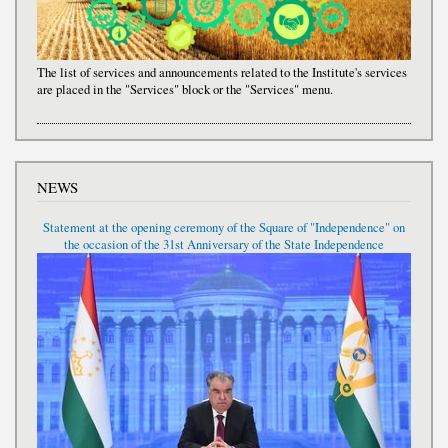
The list of services and announcements related to the Institute's services
are placed in the "Services" block or the "Services" menu.
NEWS
Statement at the opening ceremony of the Square of "Independence" on
the occasion of the 31st Anniversary of the State Independence