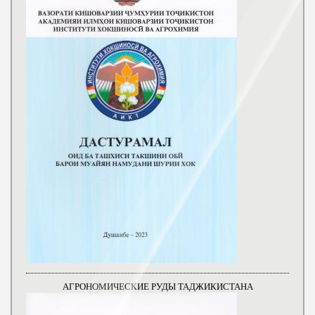
АГРОНОМИЧЕСКИЕ РУДЫ ТАДЖИКИСТАНА