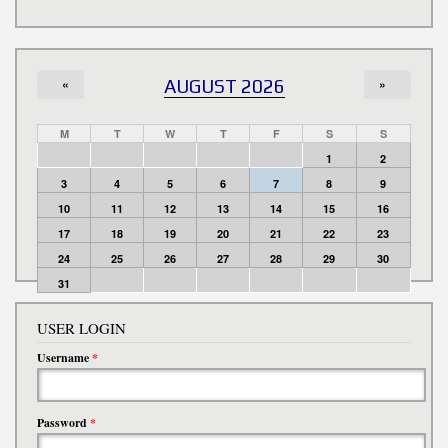
«
AUGUST 2026
»
M
T
W
T
F
S
S
1
2
3
4
5
6
7
8
9
10
11
12
13
14
15
16
17
18
19
20
21
22
23
24
25
26
27
28
29
30
31
USER LOGIN
Username
*
Password
*