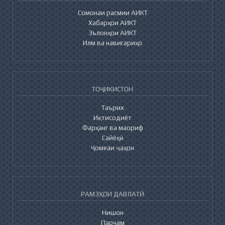
Сомонаи расмии АИКТ
Хабарҳои АИКТ
Эълонҳои АИКТ
Илм ва навигариҳо
ТОҶИКИСТОН
Таърих
Иқтисодиёт
Фарҳанг ва маориф
Сайёҳӣ
Ҷомеаи ҷаҳон
РАМЗҲОИ ДАВЛАТӢ
Нишон
Парчам