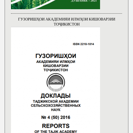
ГУЗОРИШҲОИ АКАДЕМИЯИ ИЛМҲОИ КИШОВАРЗИИ
ТОҶИКИСТОН