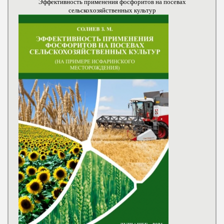
Эффективность применения фосфоритов на посевах
сельскохозяйственных культур