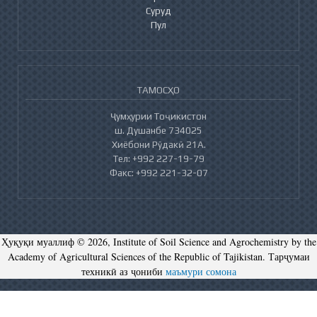
Суруд
Пул
ТАМОСҲО
Ҷумҳурии Тоҷикистон
ш. Душанбе 734025
Хиёбони Рӯдакӣ 21А.
Тел: +992 227-19-79
Факс: +992 221-32-07
Ҳуқуқи муаллиф © 2026, Institute of Soil Science and Agrochemistry by the
Academy of Agricultural Sciences of the Republic of Tajikistan. Тарҷумаи
техникӣ аз ҷониби
маъмури сомона