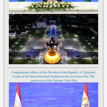
Congratulatory address of the President of the Republic of Tajikistan,
Leader of the Nation Emomali Rahmon on the occasion of the 25th
anniversary of the National Unity Day