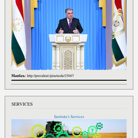
Манбаъ:
http://president.tj/en/node/25007
SERVICES
Institute's Services