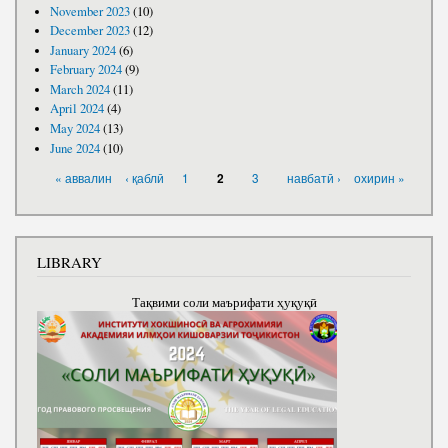
November 2023
(10)
December 2023
(12)
January 2024
(6)
February 2024
(9)
March 2024
(11)
April 2024
(4)
May 2024
(13)
June 2024
(10)
PAGES
« аввалин
‹ қаблӣ
1
3
навбатӣ ›
охирин »
2
LIBRARY
Тақвими соли маърифати ҳуқуқӣ