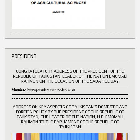
PRESIDENT
CONGRATULATORY ADDRESS OF THE PRESIDENT OF THE
REPUBLIC OF TAJIKISTAN, LEADER OF THE NATION EMOMALI
RAHMON ON THE OCCASION OF THE SADA HOLIDAY
Манбаъ:
http://president.tj/en/node/27630
ADDRESS ON KEY ASPECTS OF TAJIKISTAN’S DOMESTIC AND
FOREIGN POLICY BY THE PRESIDENT OF THE REPUBLIC OF
TAJIKISTAN, THE LEADER OF THE NATION, H.E. EMOMALI
RAHMON TO THE PARLIAMENT OF THE REPUBLIC OF
TAJIKISTAN