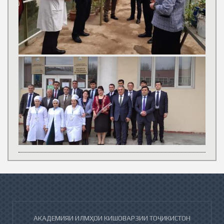
АКАДЕМИЯИ ИЛМҲОИ КИШОВАРЗИИ ТОҶИКИСТОН