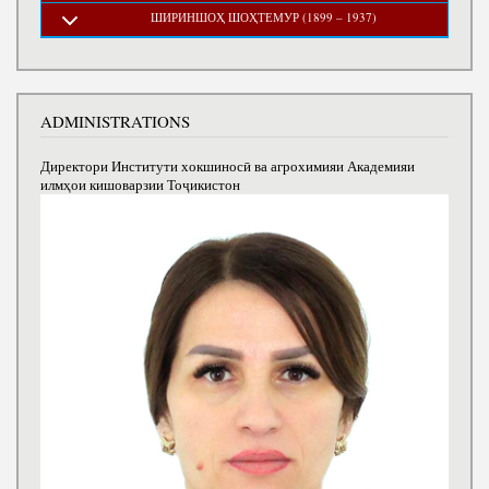
ШИРИНШОҲ ШОҲТЕМУР (1899 – 1937)
ADMINISTRATIONS
Директори Институти хокшиносӣ ва агрохимияи Академияи
илмҳои кишоварзии Тоҷикистон