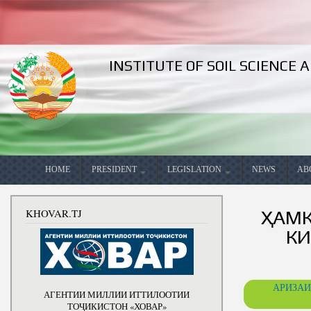
INSTITUTE OF SOIL SCIENCE
Search
Languages
Search form
HOME
PRESIDENT
LEGISLATION
NEWS
AB
Meetings
Constitution of the Republic of
Decrees
Competency
Gene
KHOVAR.TJ
ҲАМК
Tajikistan
Speeches
Adresses
Biography
Goal
КИ
National Development Strategy
of the Republic of Tajikistan
Domestic
Telegrams
Books
The 
for the period up to2030
trips
Phone talks
Articles
Stati
Medium-term Development
Foreign trips
АРИЗАИ
АГЕНТИИ МИЛЛИИ ИТТИЛООТИИ
Program of the Republic of
Photos
Press Center
Esta
Tajikistan for 2016-2020 The
ТОҶИКИСТОН «ХОВАР»