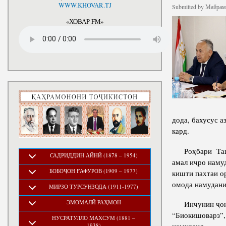
National Development Strategy
WWW.KHOVAR.TJ
Stru
Submitted by
Майрамб
of the Republic of Tajikistan
for the Period up to 2030, The
«ХОВАР FM»
Medium-term Development
Program of the Republic of
Tajikistan for 2016-2020
дода, бахусус а
кард.
Роҳбари Ташки
САДРИДДИН АЙНӢ (1878 – 1954)
амал иҷро наму
БОБОҶОН ҒАФУРОВ (1909 – 1977)
кишти пахтаи ор
омода намудани 
МИРЗО ТУРСУНЗОДА (1911-1977)
ЭМОМАЛӢ РАҲМОН
Инчунин ҷониб
“Биокишоварз”,
НУСРАТУЛЛО МАХСУМ (1881 –
1938)