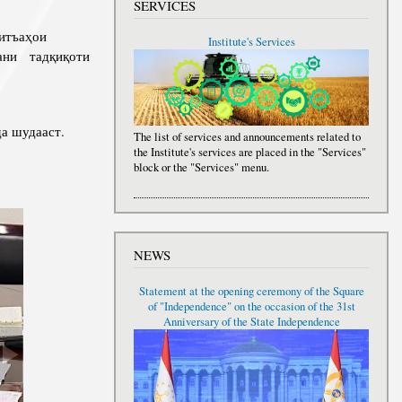
SERVICES
итъаҳои
Institute's Services
дани тадқиқоти
а шудааст.
The list of services and announcements related to
the Institute's services are placed in the "Services"
block or the "Services" menu.
NEWS
Statement at the opening ceremony of the Square
of "Independence" on the occasion of the 31st
Anniversary of the State Independence