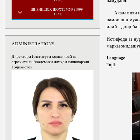
намуданд.
ШИРИНШОҲ ШОҲТЕМУР (1899 –
Академияи илмҳ
1937)
намоишии муасс
илмӣ доир ба п
Истифода аз ну
ADMINISTRATIONS
марказонидашуд
Директори Институти хокшиносӣ ва
Language
агрохимияи Академияи илмҳои кишоварзии
Tajik
Тоҷикистон