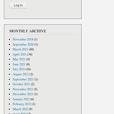
MONTHLY ARCHIVE
November 2018
(1)
September 2020
(1)
March 2021
(40)
April 2021
(34)
May 2021
(4)
June 2021
(8)
July 2021
(16)
August 2021
(2)
September 2021
(1)
October 2021
(2)
November 2021
(5)
December 2021
(3)
January 2022
(6)
February 2022
(1)
March 2022
(9)
April 2022
(3)