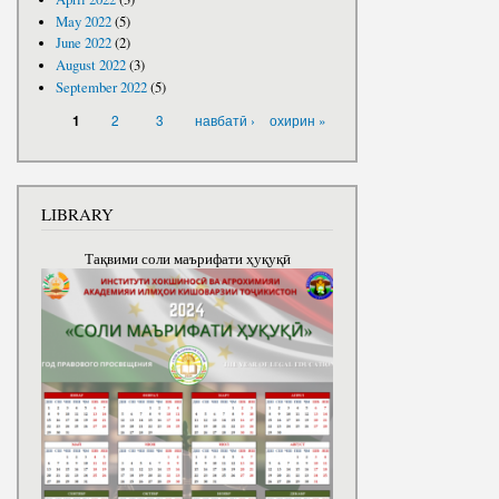
May 2022
(5)
June 2022
(2)
August 2022
(3)
September 2022
(5)
PAGES
2
3
навбатӣ ›
охирин »
1
LIBRARY
Тақвими соли маърифати ҳуқуқӣ