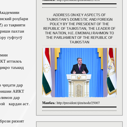
Академияи
ADDRESS ON KEY ASPECTS OF
инский роҳбари
TAJIKISTAN’S DOMESTIC AND FOREIGN
History of Directors
POLICY BY THE PRESIDENT OF THE
) аз тақвияти
REPUBLIC OF TAJIKISTAN, THE LEADER OF
ариши пахтаи
THE NATION, H.E. EMOMALI RAHMON TO
ору гуфтугӯ
THE PARLIAMENT OF THE REPUBLIC OF
TAJIKISTAN
лмии
ИКТ иттилоъ
ҷикро таъкид
 ҷиҳати дар
амоишии АИКТ
олимон дар
Манбаъ:
озӣ кардан аст.
http://president.tj/en/node/25007
брози ризоят