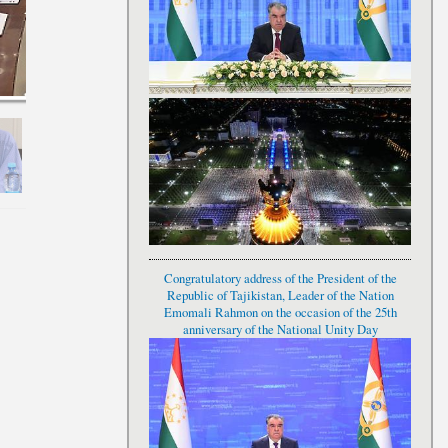
Congratulatory address of the President of the
Republic of Tajikistan, Leader of the Nation
Emomali Rahmon on the occasion of the 25th
anniversary of the National Unity Day