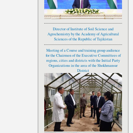
Director of Institute of Soil Science and
Agrochemistry by the Academy of Agricultural
Sciences of the Republic of Tajikistan
Meeting of a Course and training group audience
for the Chairmen of the Executive Committees of
regions, cities and districts with the Initial Party
Organizations in the area of the Shokhmansur
District